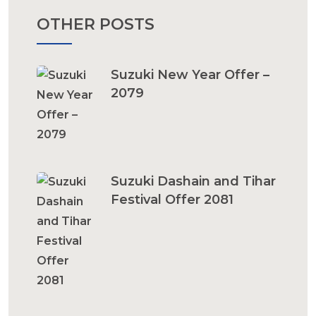
OTHER POSTS
Suzuki New Year Offer –
2079
Suzuki Dashain and Tihar
Festival Offer 2081