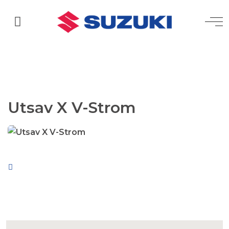
Utsav X V-Strom