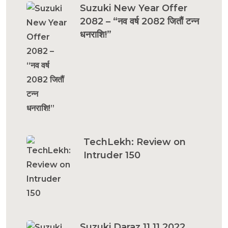
Suzuki New Year Offer
2082 – “नव वर्ष 2082 जितौं टन्न
धनराशि!”
TechLekh: Review on
Intruder 150
Suzuki Daraz 11.11 2022