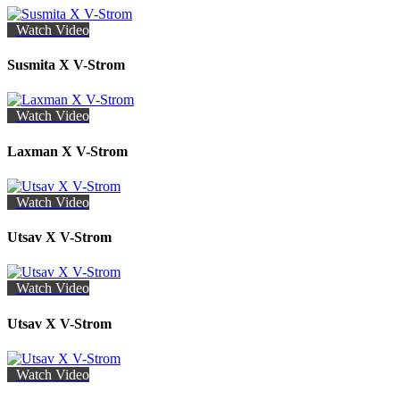
Watch Video
Susmita X V-Strom
Watch Video
Laxman X V-Strom
Watch Video
Utsav X V-Strom
Watch Video
Utsav X V-Strom
Watch Video