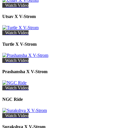
Watch Video
Utsav X V-Strom
Watch Video
Turtle X V-Strom
Watch Video
Prashansha X V-Strom
Watch Video
NGC Ride
Watch Video
Surakshya X V-Strom