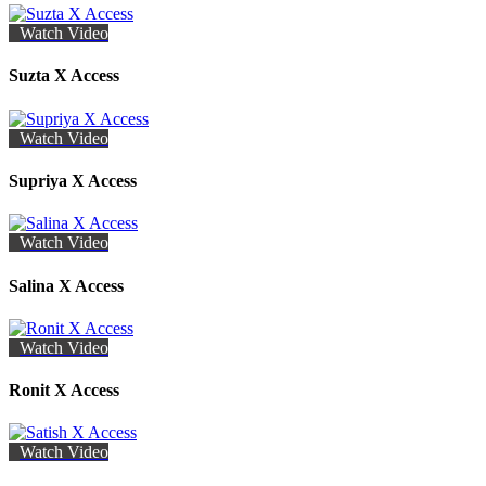
Watch Video
Suzta X Access
Watch Video
Supriya X Access
Watch Video
Salina X Access
Watch Video
Ronit X Access
Watch Video