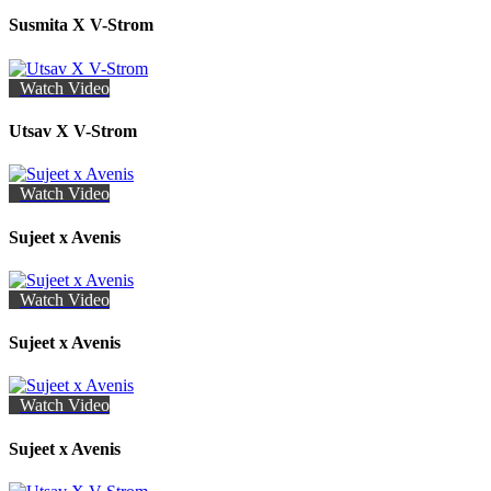
Susmita X V-Strom
Watch Video
Utsav X V-Strom
Watch Video
Sujeet x Avenis
Watch Video
Sujeet x Avenis
Watch Video
Sujeet x Avenis