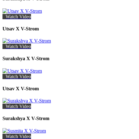
Watch Video
Utsav X V-Strom
Watch Video
Surakshya X V-Strom
Watch Video
Utsav X V-Strom
Watch Video
Surakshya X V-Strom
Watch Video