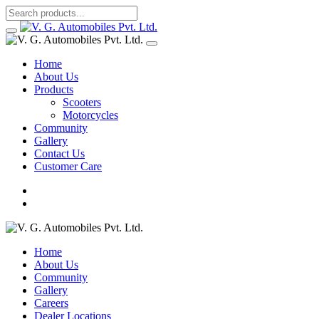
Home
About Us
Products
Scooters
Motorcycles
Community
Gallery
Contact Us
Customer Care
Home
About Us
Community
Gallery
Careers
Dealer Locations