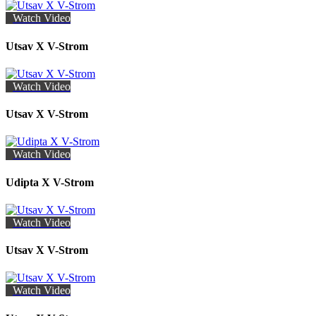
Watch Video
Utsav X V-Strom
Watch Video
Utsav X V-Strom
Watch Video
Udipta X V-Strom
Watch Video
Utsav X V-Strom
Watch Video