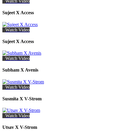
Watch Video
Sujeet X Access
Watch Video
Sujeet X Access
Watch Video
Subham X Avenis
Watch Video
Susmita X V-Strom
Watch Video
Utsav X V-Strom