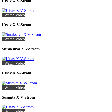
Utsav X V-Strom
Watch Video
Utsav X V-Strom
Watch Video
Surakshya X V-Strom
Watch Video
Utsav X V-Strom
Watch Video
Susmita X V-Strom
Watch Video