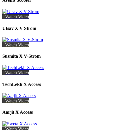
Avenis Scooter
Watch Video
Utsav X V-Strom
Watch Video
Susmita X V-Strom
Watch Video
TechLekh X Access
Watch Video
Aarjit X Access
Watch Video