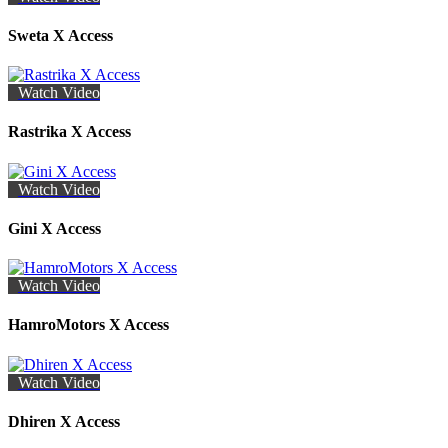
Sweta X Access
Watch Video
Rastrika X Access
Watch Video
Gini X Access
Watch Video
HamroMotors X Access
Watch Video
Dhiren X Access