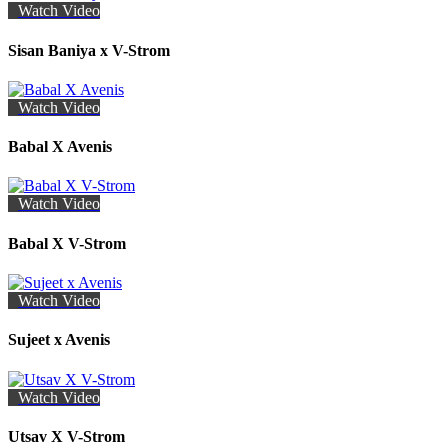
Watch Video
Sisan Baniya x V-Strom
Watch Video
Babal X Avenis
Watch Video
Babal X V-Strom
Watch Video
Sujeet x Avenis
Watch Video
Utsav X V-Strom