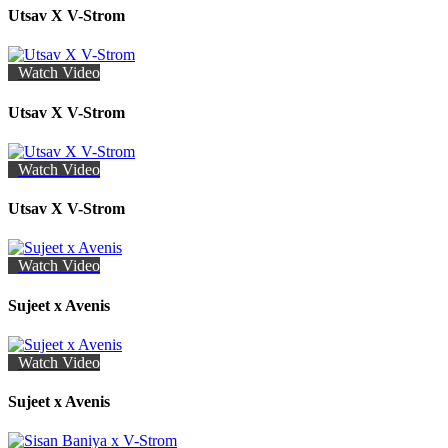
Utsav X V-Strom
Watch Video
Utsav X V-Strom
Watch Video
Utsav X V-Strom
Watch Video
Sujeet x Avenis
Watch Video
Sujeet x Avenis