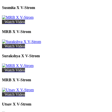
Susmita X V-Strom
Watch Video
MRB X V-Strom
Watch Video
Surakshya X V-Strom
Watch Video
MRB X V-Strom
Watch Video
Utsav X V-Strom