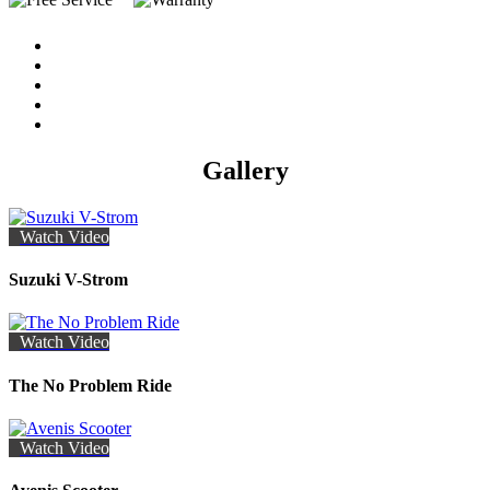
Gallery
Watch Video
Suzuki V-Strom
Watch Video
The No Problem Ride
Watch Video