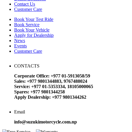
Contact Us
Customer Care
Book Your Test Ride
Book Service
Book Your Vehicle
Apply for Dealership
News
Events
Customer Care
CONTACTS
Corporate Office: +977 01-5913058/59
Sales: +977 9801344883, 9767488024
Service: +977 01-5353334, 18105000065
Spares: +977 9801344258
Apply Dealership: +977 9801344262
Email
info@suzukimotorcycle.com.np