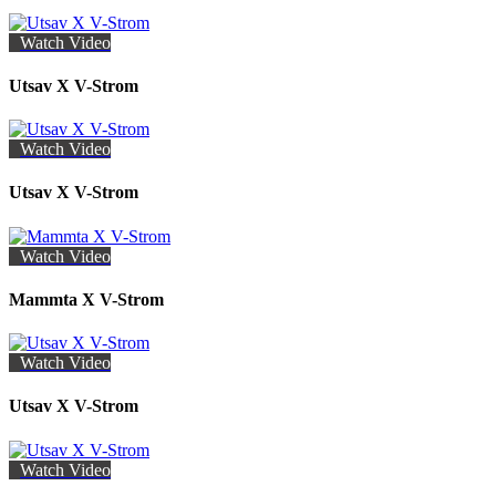
Watch Video
Utsav X V-Strom
Watch Video
Utsav X V-Strom
Watch Video
Mammta X V-Strom
Watch Video
Utsav X V-Strom
Watch Video