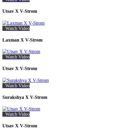
Utsav X V-Strom
Watch Video
Laxman X V-Strom
Watch Video
Utsav X V-Strom
Watch Video
Surakshya X V-Strom
Watch Video
Utsav X V-Strom