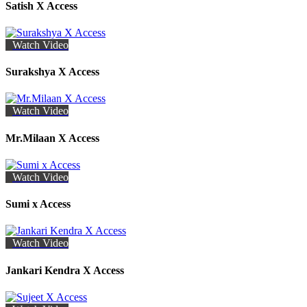
Satish X Access
Watch Video
Surakshya X Access
Watch Video
Mr.Milaan X Access
Watch Video
Sumi x Access
Watch Video
Jankari Kendra X Access