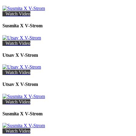
Watch Video
Susmita X V-Strom
Watch Video
Utsav X V-Strom
Watch Video
Utsav X V-Strom
Watch Video
Susmita X V-Strom
Watch Video