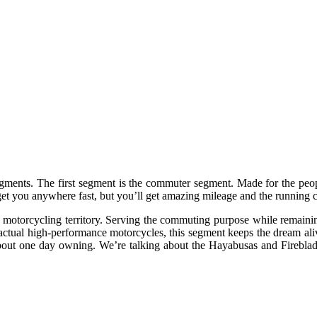
segments. The first segment is the commuter segment. Made for the peo
to get you anywhere fast, but you’ll get amazing mileage and the running
motorcycling territory. Serving the commuting purpose while remaining a
m actual high-performance motorcycles, this segment keeps the dream ali
ut one day owning. We’re talking about the Hayabusas and Fireblade 