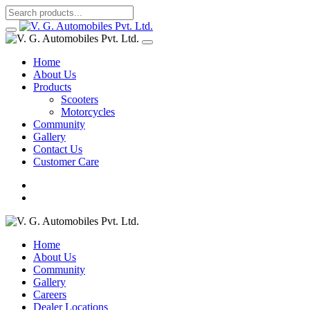
Home
About Us
Products
Scooters
Motorcycles
Community
Gallery
Contact Us
Customer Care
Home
About Us
Community
Gallery
Careers
Dealer Locations