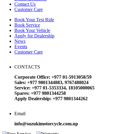
Contact Us
Customer Care
Book Your Test Ride
Book Service
Book Your Vehicle
Apply for Dealership
News
Events
Customer Care
CONTACTS
Corporate Office: +977 01-5913058/59
Sales: +977 9801344883, 9767488024
Service: +977 01-5353334, 18105000065
Spares: +977 9801344258
Apply Dealership: +977 9801344262
Email
info@suzukimotorcycle.com.np