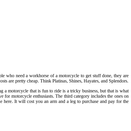
ple who need a workhorse of a motorcycle to get stuff done, they are
 costs are pretty cheap. Think Platinas, Shines, Hayates, and Splendors.
 motorcycle that is fun to ride is a tricky business, but that is what
ve for motorcycle enthusiasts. The third category includes the ones on
here. It will cost you an arm and a leg to purchase and pay for the