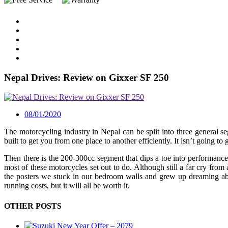
Nepal Drives: Review on Gixxer SF 250
08/01/2020
The motorcycling industry in Nepal can be split into three general 
built to get you from one place to another efficiently. It isn’t going 
Then there is the 200-300cc segment that dips a toe into performance 
most of these motorcycles set out to do. Although still a far cry fro
the posters we stuck in our bedroom walls and grew up dreaming abo
running costs, but it will all be worth it.
OTHER POSTS