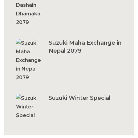
Suzuki Maha Exchange in
Nepal 2079
Suzuki Winter Special