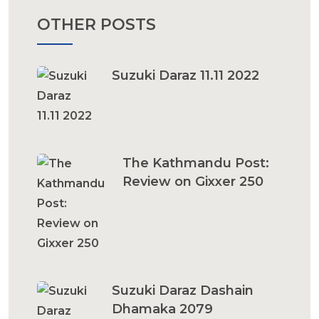
OTHER POSTS
Suzuki Daraz 11.11 2022
The Kathmandu Post:
Review on Gixxer 250
Suzuki Daraz Dashain
Dhamaka 2079