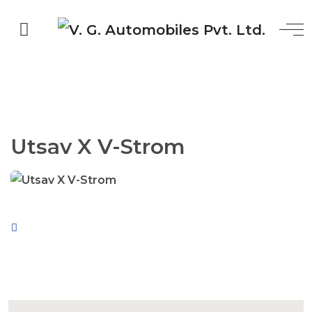
Utsav X V-Strom