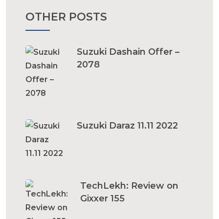
OTHER POSTS
Suzuki Dashain Offer –
2078
Suzuki Daraz 11.11 2022
TechLekh: Review on
Gixxer 155