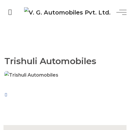
Trishuli Automobiles