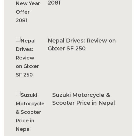
2081
Nepal Drives: Review on
Gixxer SF 250
Suzuki Motorcycle &
Scooter Price in Nepal