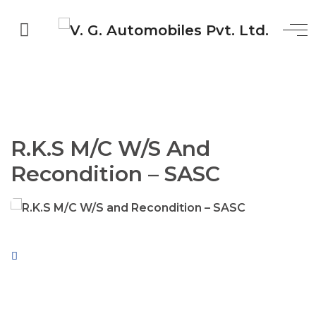
R.K.S M/C W/S And
Recondition – SASC