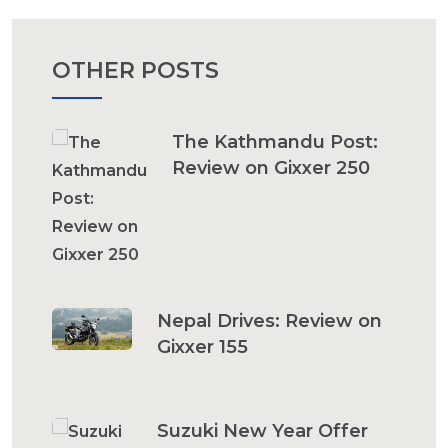
OTHER POSTS
The Kathmandu Post:
Review on Gixxer 250
Nepal Drives: Review on
Gixxer 155
Suzuki New Year Offer