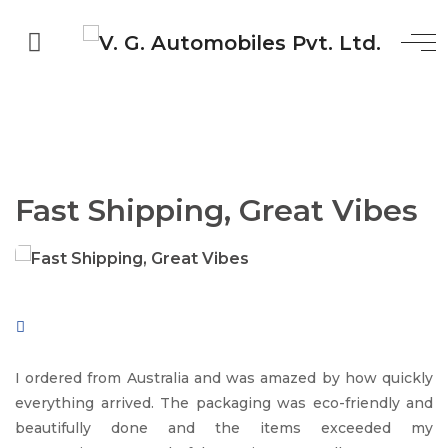
Fast Shipping, Great Vibes
I ordered from Australia and was amazed by how quickly
everything arrived. The packaging was eco-friendly and
beautifully done and the items exceeded my