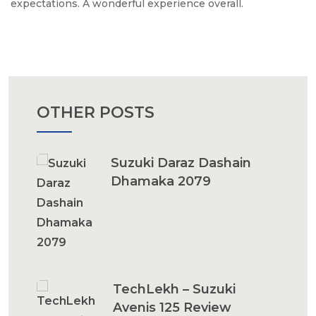
expectations. A wonderful experience overall.
OTHER POSTS
Suzuki Daraz Dashain
Dhamaka 2079
TechLekh – Suzuki
Avenis 125 Review