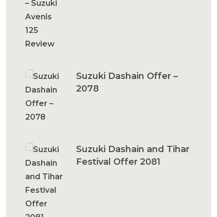
Suzuki Dashain Offer –
2078
Suzuki Dashain and Tihar
Festival Offer 2081