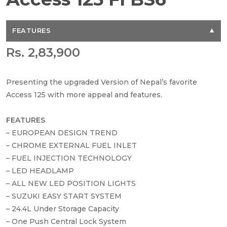
FEATURES
Rs. 2,83,900
Presenting the upgraded Version of Nepal’s favorite
Access 125 with more appeal and features.
FEATURES
– EUROPEAN DESIGN TREND
– CHROME EXTERNAL FUEL INLET
– FUEL INJECTION TECHNOLOGY
– LED HEADLAMP
– ALL NEW LED POSITION LIGHTS
– SUZUKI EASY START SYSTEM
– 24.4L Under Storage Capacity
– One Push Central Lock System