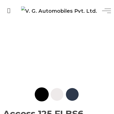
Access 125 FI BS6