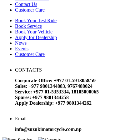
Contact Us
Customer Care
Book Your Test Ride
Book Service
Book Your Vehicle
Apply for Dealership
News
Events
Customer Care
CONTACTS
Corporate Office: +977 01-5913058/59
Sales: +977 9801344883, 9767488024
Service: +977 01-5353334, 18105000065
Spares: +977 9801344258
Apply Dealership: +977 9801344262
Email
info@suzukimotorcycle.com.np