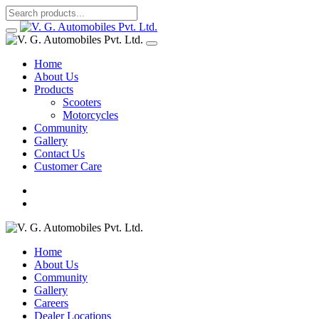
Home
About Us
Products
Scooters
Motorcycles
Community
Gallery
Contact Us
Customer Care
Home
About Us
Community
Gallery
Careers
Dealer Locations