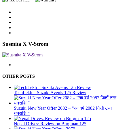
Susmita X V-Strom
OTHER POSTS
TechLekh – Suzuki Avenis 125 Review
Suzuki New Year Offer 2082 – “नव वर्ष 2082 जितौं टन्न
धनराशि!”
Nepal Drives: Review on Burgman 125