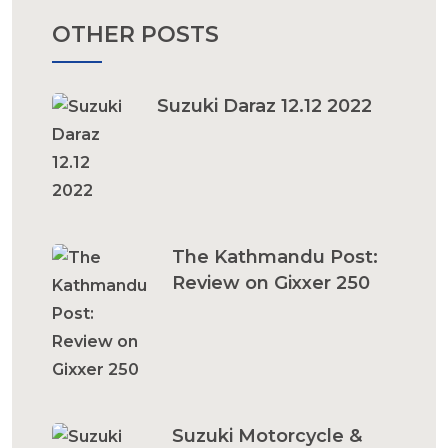
OTHER POSTS
Suzuki Daraz 12.12 2022
The Kathmandu Post:
Review on Gixxer 250
Suzuki Motorcycle &