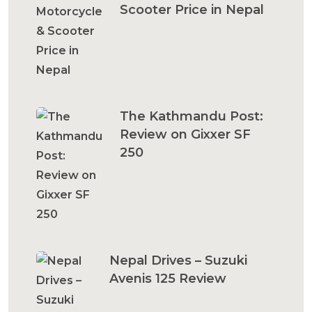
Scooter Price in Nepal
The Kathmandu Post:
Review on Gixxer SF
250
Nepal Drives – Suzuki
Avenis 125 Review