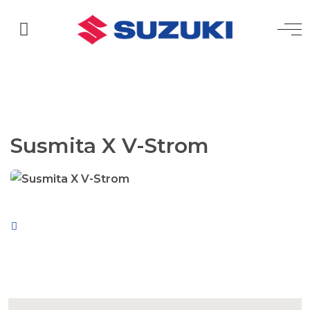
Susmita X V-Strom