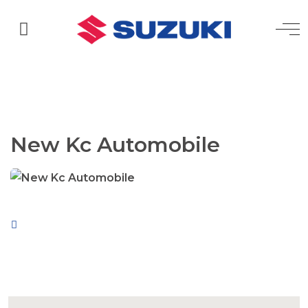
New Kc Automobile