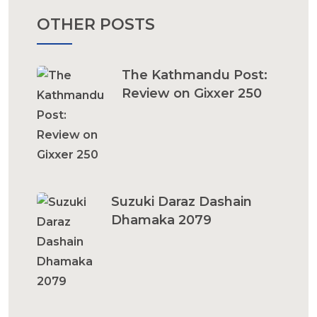
OTHER POSTS
The Kathmandu Post:
Review on Gixxer 250
Suzuki Daraz Dashain
Dhamaka 2079