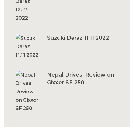
Suzuki Daraz 11.11 2022
Nepal Drives: Review on
Gixxer SF 250