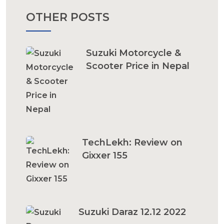
OTHER POSTS
Suzuki Motorcycle &
Scooter Price in Nepal
TechLekh: Review on
Gixxer 155
Suzuki Daraz 12.12 2022