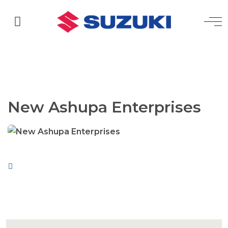
New Ashupa Enterprises