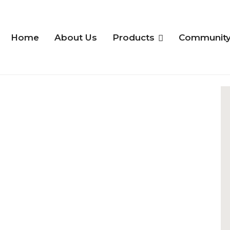
Home
About Us
Products
Communit