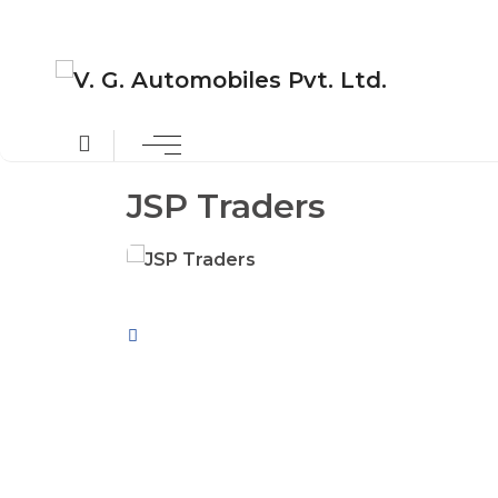
JSP Traders