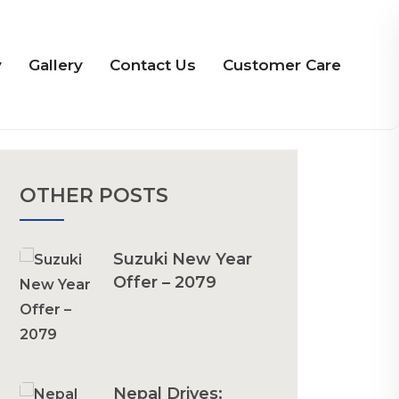
y
Gallery
Contact Us
Customer Care
OTHER POSTS
Suzuki New Year
Offer – 2079
Nepal Drives: