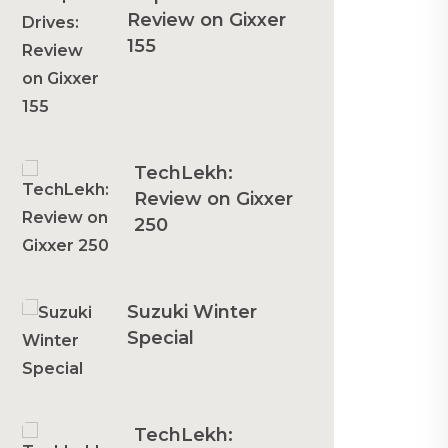
Review on Gixxer
155
TechLekh:
Review on Gixxer
250
Suzuki Winter
Special
TechLekh: